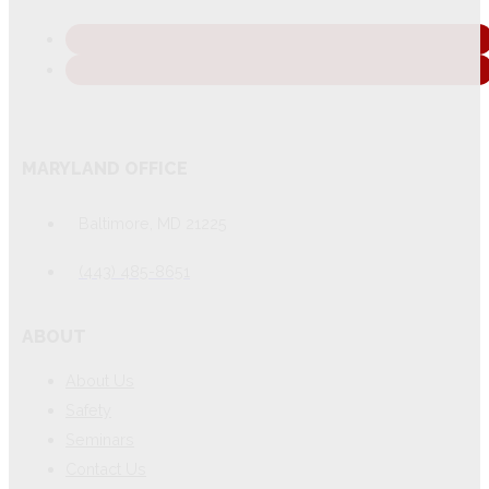
MARYLAND OFFICE
Baltimore, MD 21225
(443) 485-8651
ABOUT
About Us
Safety
Seminars
Contact Us