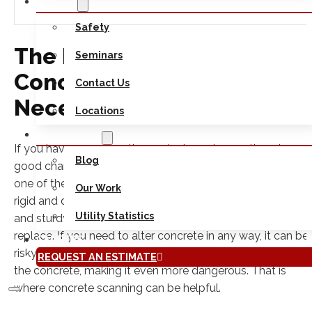
ABOUT
Safety
The Main Reasons Why
Seminars
Concrete Scanning Is
Contact Us
Necessary
Locations
RESOURCES
If you have a construction project coming up, there is a
Blog
good chance that you plan on using concrete. Concrete is
one of the most versatile building materials because it is
Our Work
rigid and durable. At the same time, because it is so stron
Utility Statistics
and sturdy, it can also make it very difficult to repair or
replace. If you need to alter concrete in any way, it can be
CAREERS
risky. Furthermore, you may not know what lies underneat
REQUEST AN ESTIMATE
the concrete, making it even more dangerous. That is
where concrete scanning can be helpful.