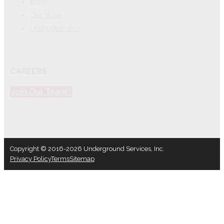
Blog
Our Work
Utility Statistics
CAREERS
Join Our Team
Copyright © 2016-2026 Underground Services, Inc.
Privacy Policy
Terms
Sitemap