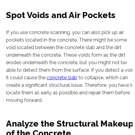
Spot Voids and Air Pockets
If you use concrete scanning, you can also pick up air
pockets located in the concrete. There might be some
void located between the concrete slab and the dirt
underneath the concrete. These voids form as the dirt
erodes underneath the concrete, but you might not be
able to detect them from the surface. If you detect a void
it could cause the
concrete slab
to collapse, which can
create a significant structural issue. Therefore, you have to
locate them as early as possible and repair them before
moving forward.
Analyze the Structural Makeup
of the Concrete