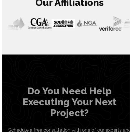
Our Affiliations
Do You Need Help
Executing Your Next
Project?
Schedule a free consultation with one of our experts and