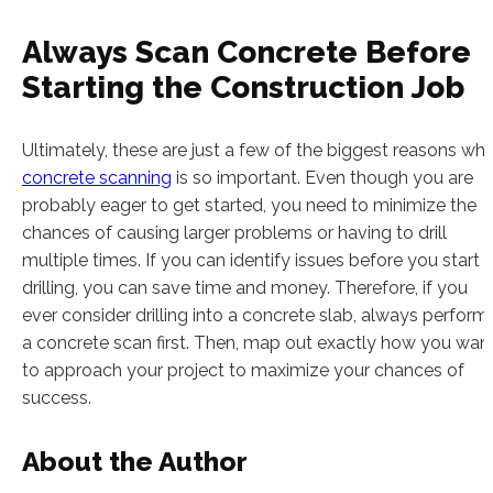
Always Scan Concrete Before
Starting the Construction Job
Ultimately, these are just a few of the biggest reasons wh
concrete scanning
is so important. Even though you are
probably eager to get started, you need to minimize the
chances of causing larger problems or having to drill
multiple times. If you can identify issues before you start
drilling, you can save time and money. Therefore, if you
ever consider drilling into a concrete slab, always perform
a concrete scan first. Then, map out exactly how you wan
to approach your project to maximize your chances of
success.
About the Author