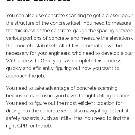
You can also use concrete scanning to get a closer look a
the structure of the concrete itself. You need to measure
the thickness of the concrete, gauge the spacing between
various portions of concrete, and measure the elevation o
the concrete slab itself. All of this information will be
necessary for your engineers, who need to develop a plan
With access to
GPR
, you can complete this process
quickly and efficiently, figuring out how you want to
approach the job.
You need to take advantage of concrete scanning
because it can ensure you have the right drilling location.
You need to figure out the most efficient location for
drilling into the concrete while also navigating potential
safety hazards, such as utility lines. You need to find the
right GPR for the job.