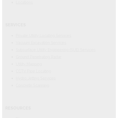
Locations
SERVICES
Private Utility Locating Services
Vacuum Excavation Services
Subsurface Utility Engineering (SUE) Services
Ground Penetrating Radar
Utility Mapping
CCTV Pipe Locating
Hydro Jetting Services
Concrete Scanning
RESOURCES