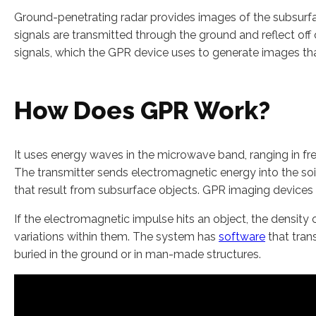
Ground-penetrating radar provides images of the subsur
signals are transmitted through the ground and reflect off o
signals, which the GPR device uses to generate images that
How Does GPR Work?
It uses energy waves in the microwave band, ranging in f
The transmitter sends electromagnetic energy into the soi
that result from subsurface objects. GPR imaging devices a
If the electromagnetic impulse hits an object, the density o
variations within them. The system has
software
that trans
buried in the ground or in man-made structures.