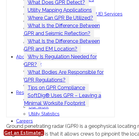
What Does GPR Detect?
Vacuum Excavation Services
Utility Mapping Applications
Subsurface Utility Engineering (SUE) Services
Where Can GPR Be Utilized?
Ground Penetrating Radar
What Is the Difference Between
Utility Mapping
GPR and Seismic Reflection?
CCTV Pipe Locating
What Is the Difference Between
Hydro Jetting Services
GPR and EM Location?
Concrete Scanning
Why Is Regulation Needed for
About
Safety
GPR?
Seminars
What Bodies Are Responsible for
Contact Us
GPR Regulations?
Locations
Tips on GPR Compliance
Resources
SoftDig® Uses GPR – Leaving a
Blog
Minimal Worksite Footprint
Our Work
Utility Statistics
Careers
Ground penetrating radar (GPR) is a geophysical locating
Get an Estimate
huge advantage is that it allows crews to pinpoint the loca