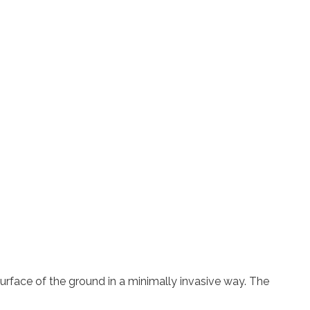
rface of the ground in a minimally invasive way. The