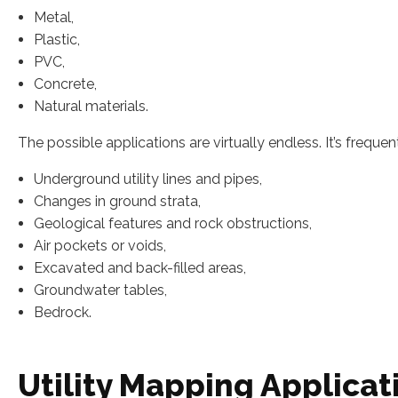
Metal,
Plastic,
PVC,
Concrete,
Natural materials.
The possible applications are virtually endless. It’s frequent
Underground utility lines and pipes,
Changes in ground strata,
Geological features and rock obstructions,
Air pockets or voids,
Excavated and back-filled areas,
Groundwater tables,
Bedrock.
Utility Mapping Applicat