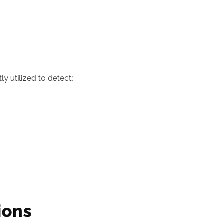
ly utilized to detect:
ions