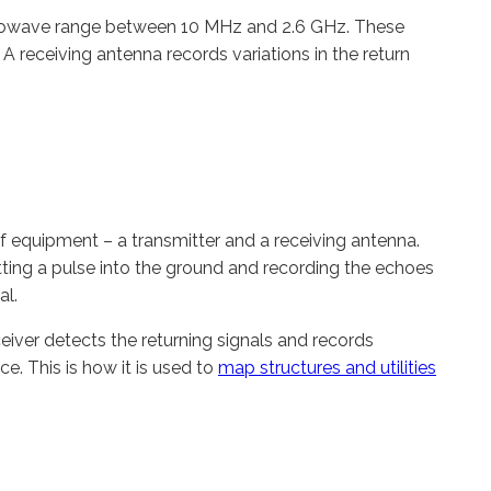
icrowave range between 10 MHz and 2.6 GHz. These
 A receiving antenna records variations in the return
 equipment – a transmitter and a receiving antenna.
ting a pulse into the ground and recording the echoes
al.
eceiver detects the returning signals and records
e. This is how it is used to
map structures and utilities