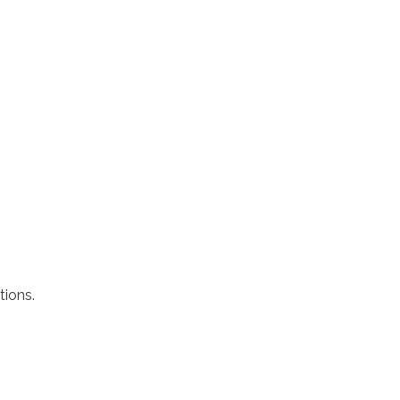
tions.