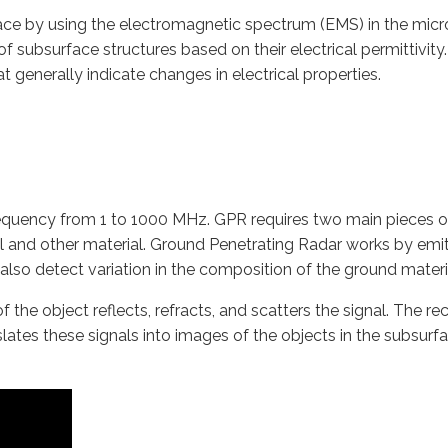
face by using the electromagnetic spectrum (EMS) in the m
f subsurface structures based on their electrical permittivity.
 generally indicate changes in electrical properties.
requency from 1 to 1000 MHz. GPR requires two main pieces of
l and other material. Ground Penetrating Radar works by emit
lso detect variation in the composition of the ground materi
f the object reflects, refracts, and scatters the signal. The r
lates these signals into images of the objects in the subsurfac