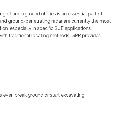
g of underground utilities is an essential part of
 and ground-penetrating radar are currently the most
on, especially in specific SUE applications.
with traditional locating methods. GPR provides
s even break ground or start excavating.