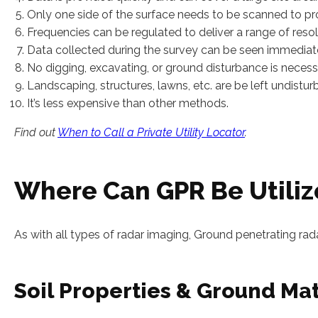
Only one side of the surface needs to be scanned to pr
Frequencies can be regulated to deliver a range of reso
Data collected during the survey can be seen immediatel
No digging, excavating, or ground disturbance is necess
Landscaping, structures, lawns, etc. are be left undistu
It’s less expensive than other methods.
Find out
When to Call a Private Utility Locator
.
Where Can GPR Be Utili
As with all types of radar imaging, Ground penetrating rad
Soil Properties & Ground Mat