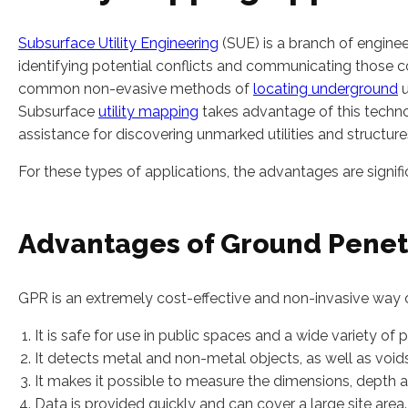
Subsurface Utility Engineering
(SUE) is a branch of engineer
identifying potential conflicts and communicating those c
common non-evasive methods of
locating underground
u
Subsurface
utility mapping
takes advantage of this techno
assistance for discovering unmarked utilities and structure
For these types of applications, the advantages are signifi
Advantages of Ground Penet
GPR is an extremely cost-effective and non-invasive way o
It is safe for use in public spaces and a wide variety of p
It detects metal and non-metal objects, as well as voids
It makes it possible to measure the dimensions, depth a
Data is provided quickly and can cover a large site area.