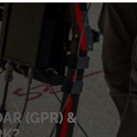
AR (GPR) &
RK?