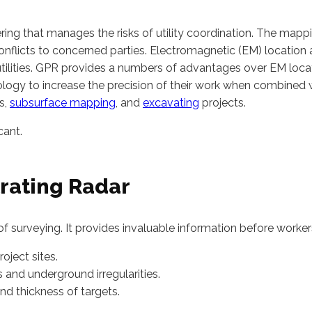
ing that manages the risks of utility coordination. The mappin
onflicts to concerned parties. Electromagnetic (EM) location
tilities. GPR provides a numbers of advantages over EM locati
logy to increase the precision of their work when combined 
s,
subsurface mapping
, and
excavating
projects.
cant.
rating Radar
f surveying. It provides invaluable information before worker
roject sites.
 and underground irregularities.
nd thickness of targets.