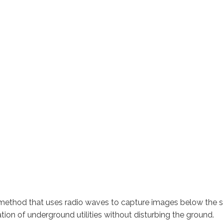
 method that uses radio waves to capture images below the su
tion of underground utilities without disturbing the ground.