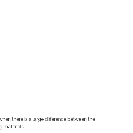
when there is a large difference between the
g materials: