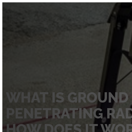
SERVICES
Private Utility Locating Services
Vacuum Excavation Services
Subsurface Utility Engineering (SUE) Services
Ground Penetrating Radar
Utility Mapping
WHAT IS GROUND
CCTV Pipe Locating
PENETRATING RAD
Hydro Jetting Services
Concrete Scanning
HOW DOES IT WO
ABOUT