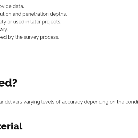
ovide data.
lution and penetration depths.
y or used in later projects.
ary.
rbed by the survey process.
zed?
ar delivers varying levels of accuracy depending on the condi
erial