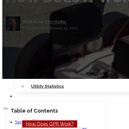
Safety
Seminars
Written by
Tim Hoffer
Published on February 13, 2023
Contact Us
Locations
RESOURCES
Blog
Our Work
Utility Statistics
CAREERS
Table of Contents
Services
How Does GPR Work?
Private Utility Locating Services