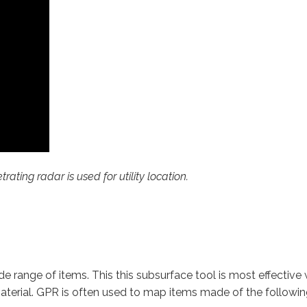
ting radar is used for utility location.
e range of items. This this subsurface tool is most effective 
terial. GPR is often used to map items made of the followin