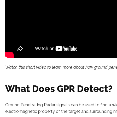
Watch this short video to learn more about how ground penetra
What Does GPR Detect?
Ground Penetrating Radar signals can be used to find a wid
electromagnetic property of the target and surrounding ma