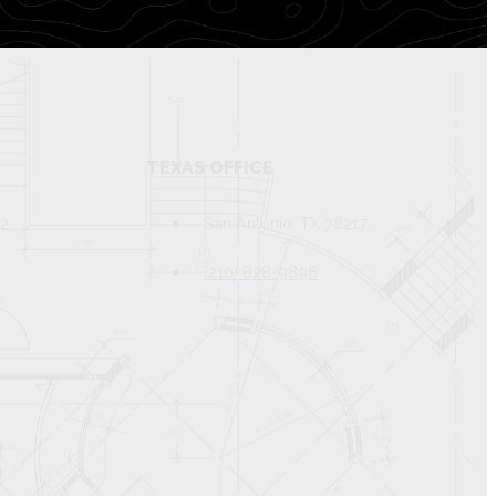
TEXAS OFFICE
82
San Antonio, TX 78217
(210) 828-9896