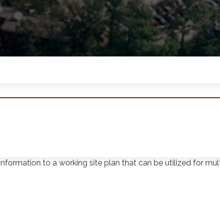
ct Softdig located utilities, performed test holes, and surve
nformation to a working site plan that can be utilized for multi