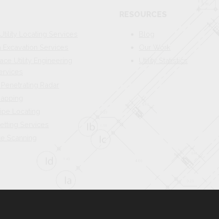
RESOURCES
Utility Locating Services
Blog
Excavation Services
Our Work
ace Utility Engineering
Utility Statistics
ervices
Penetrating Radar
 Mapping
ipe Locating
etting Services
te Scanning