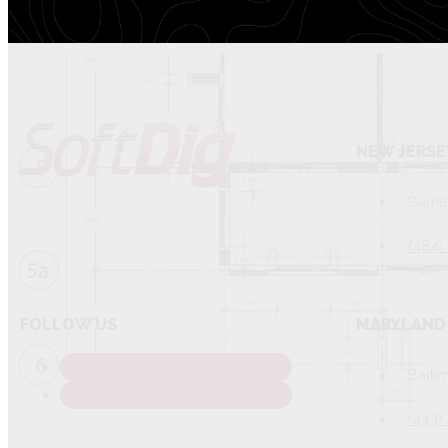
NEW JERSE
Barne
(484)
FOLLOW US
MARYLAND 
Balti
(443)