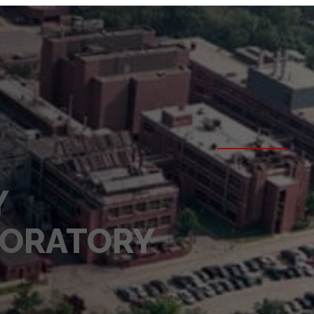
Y
BORATORY