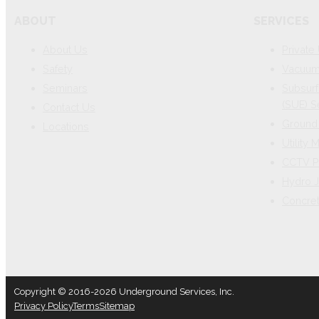
ABOUT
SERVICES
About Us
Private 
Safety
Vacuum 
Seminars
Subsurf
(SUE) S
Contact Us
Ground 
Locations
Utility
CCTV P
Hydro J
Concre
Copyright © 2016-2026 Underground Services, Inc.
Privacy Policy
Terms
Sitemap