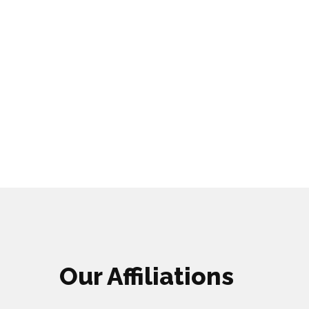
Our Affiliations