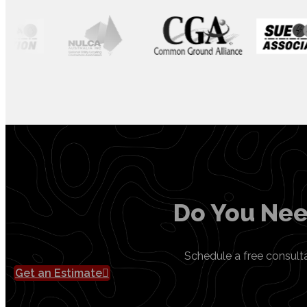
Do You Nee
Schedule a free consult
Get an Estimate