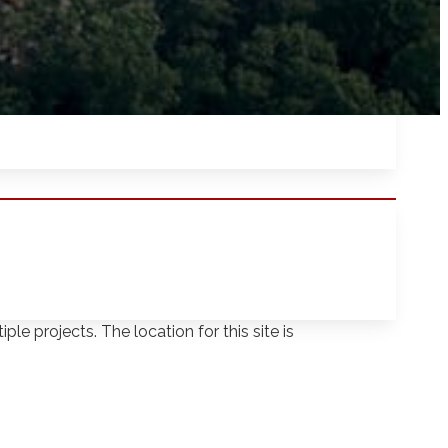
yed across both sites. Even though the
ple projects. The location for this site is