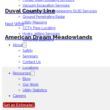
Vacuum Excavation Services
Duval County Line
Subsurface Utility Engineering (SUE) Services
Ground Penetrating Radar
Utility Mapping
Next Work
CCTV Pipe Locating
Hydro Jetting Services
American Dream Meadowlands
Concrete Scanning
About
Safety
Seminars
Contact Us
Locations
Resources
Blog
Our Work
Utility Statistics
Careers
Get an Estimate