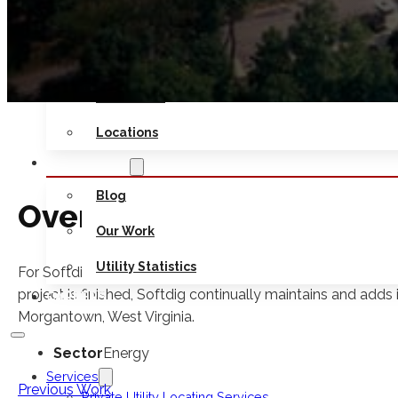
Safety
Seminars
Contact Us
Locations
RESOURCES
Blog
Overview
Our Work
Utility Statistics
For Softdig’s National Energy Technology Laboratory proje
project is finished, Softdig continually maintains and adds i
CAREERS
Morgantown, West Virginia.
Sector
Energy
Services
Previous Work
Private Utility Locating Services