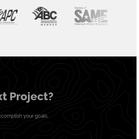
t Project?
ccomplish your goals.