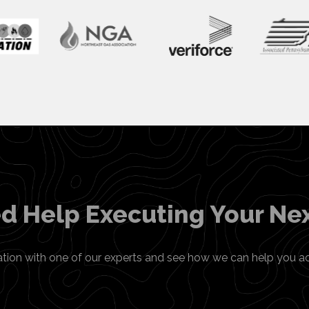
d Help Executing Your Nex
ation with one of our experts and see how we can help you a