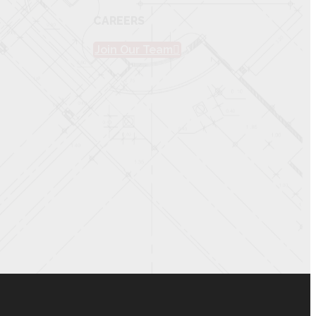
CAREERS
Join Our Team