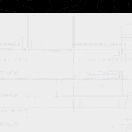
Y OFFICE
PENNSYLVANIA OFFICE
gat, NJ 08005
West Chester, PA 193
 753-4385
(610) 738-8762
OFFICE
more, MD 21225
 485-8651