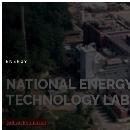
SERVICES
Private Utility Locating Services
Vacuum Excavation Services
Subsurface Utility Engineering (SUE) Services
ENERGY
Ground Penetrating Radar
NATIONAL ENERG
Utility Mapping
TECHNOLOGY LA
CCTV Pipe Locating
Hydro Jetting Services
Concrete Scanning
Get an Estimate
ABOUT