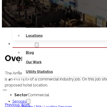
Safety
Seminars
Contact Us
Locations
RESOURCES
Blog
Overview
Our Work
Utility Statistics
The American Dream Meadowlands project at The American
is an example of a commercial industry job. On this job si
CAREERS
proposed hotel location.
Sector
Commercial
Services
Previous Work
Private Utility Locating Services