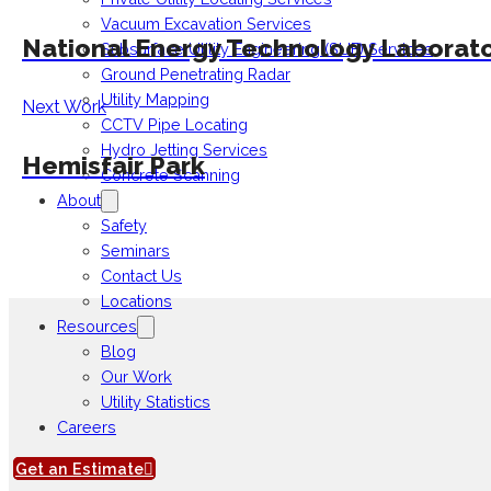
Vacuum Excavation Services
National Energy Technology Laborat
Subsurface Utility Engineering (SUE) Services
Ground Penetrating Radar
Utility Mapping
Next Work
CCTV Pipe Locating
Hydro Jetting Services
Hemisfair Park
Concrete Scanning
About
Safety
Seminars
Contact Us
Locations
Resources
Blog
Our Work
Utility Statistics
Careers
Get an Estimate