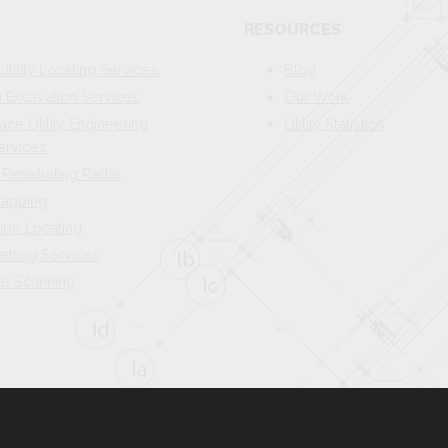
RESOURCES
Utility Locating Services
Blog
Excavation Services
Our Work
ace Utility Engineering
Utility Statistics
ervices
Penetrating Radar
 Mapping
ipe Locating
etting Services
te Scanning