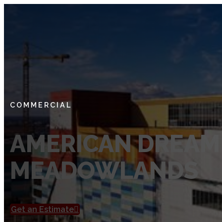
SERVICES
Private Utility Locating Services
Vacuum Excavation Services
Subsurface Utility Engineering (SUE) Services
COMMERCIAL
Ground Penetrating Radar
AMERICAN DREAM
Utility Mapping
MEADOWLANDS
CCTV Pipe Locating
Hydro Jetting Services
Concrete Scanning
Get an Estimate
ABOUT