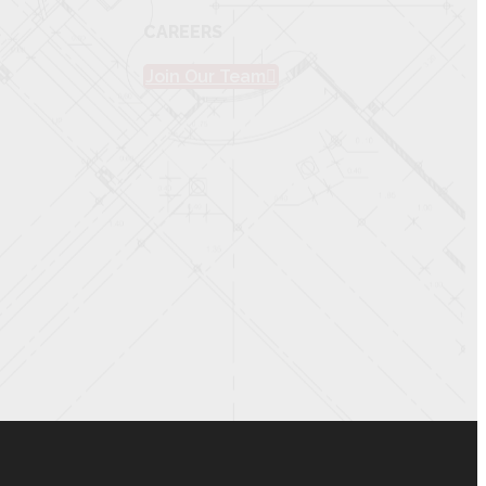
CAREERS
Join Our Team