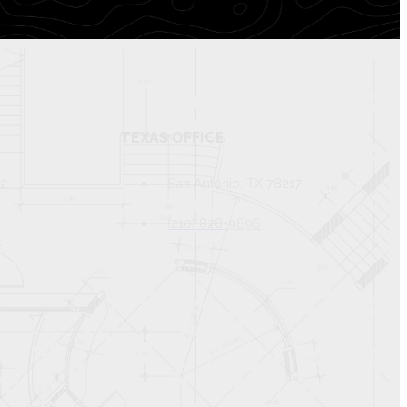
TEXAS OFFICE
82
San Antonio, TX 78217
(210) 828-9896