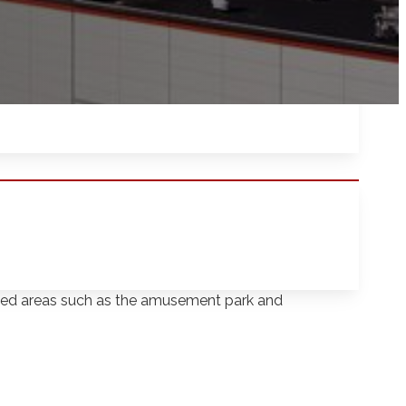
utherford, New Jersey covers 91 acres and
gnized areas such as the amusement park and