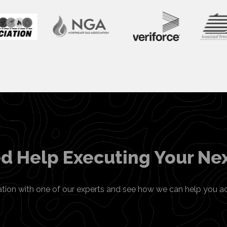
d Help Executing Your Nex
ation with one of our experts and see how we can help you a