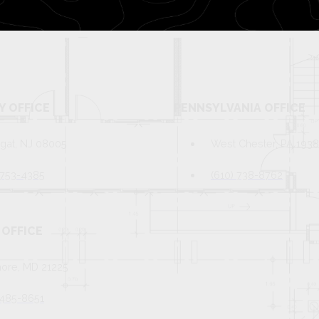
Y OFFICE
PENNSYLVANIA OFFICE
gat, NJ 08005
West Chester, PA 193
 753-4385
(610) 738-8762
OFFICE
more, MD 21225
 485-8651