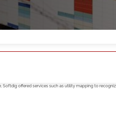
 Dream retail and entertainment complex located in East R
te, Softdig offered services such as utility mapping to reco