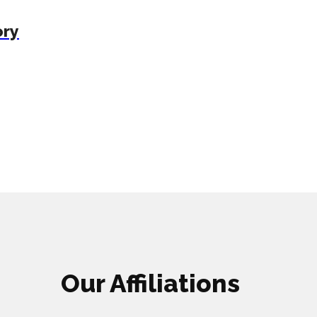
ory
Our Affiliations