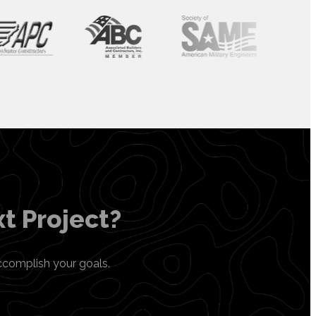
t Project?
ccomplish your goals.