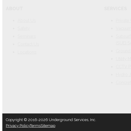
ABOUT
SERVICES
About Us
Private 
Safety
Vacuum 
Seminars
Subsurf
(SUE) S
Contact Us
Ground 
Locations
Utility
CCTV P
Hydro J
Concre
Copyright © 2016-2026 Underground Services, Inc.
Privacy Policy
Terms
Sitemap