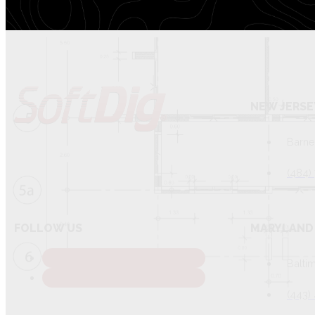
NEW JERSE
Barne
(484)
FOLLOW US
MARYLAND 
Balti
(443)