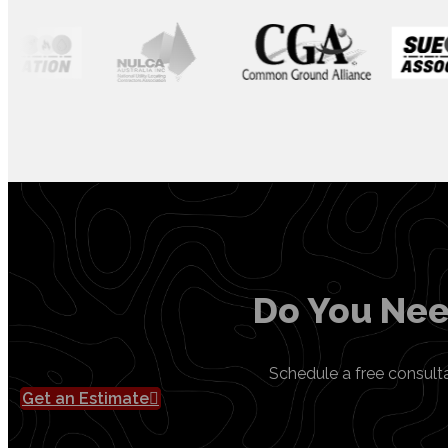
Do You Nee
Schedule a free consult
Get an Estimate