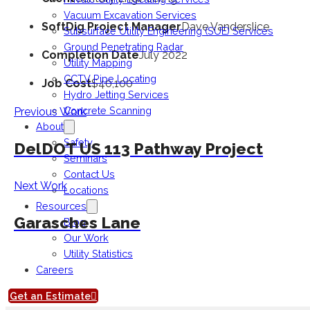
Vacuum Excavation Services
SoftDig Project Manager
Dave Vanderslice
Subsurface Utility Engineering (SUE) Services
Ground Penetrating Radar
Completion Date
July 2022
Utility Mapping
CCTV Pipe Locating
Job Cost
$40,100
Hydro Jetting Services
Concrete Scanning
Previous Work
About
Safety
DelDOT US 113 Pathway Project
Seminars
Contact Us
Next Work
Locations
Resources
Garasches Lane
Blog
Our Work
Utility Statistics
Careers
Get an Estimate