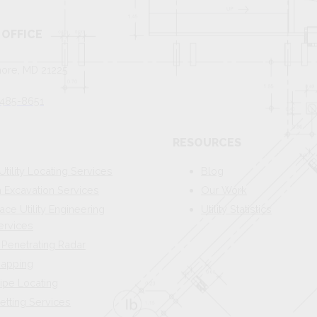
OFFICE
more, MD 21225
 485-8651
RESOURCES
Utility Locating Services
Blog
Excavation Services
Our Work
ace Utility Engineering
Utility Statistics
ervices
Penetrating Radar
 Mapping
ipe Locating
etting Services