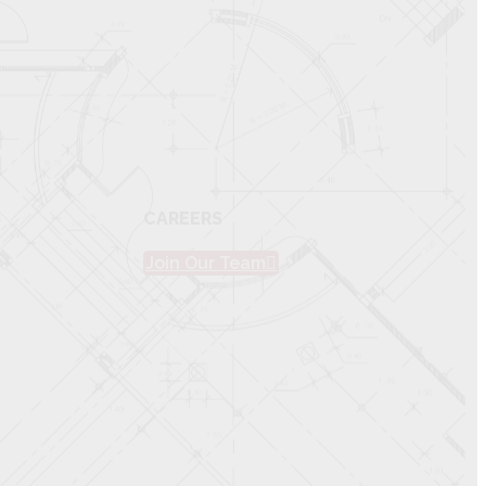
CAREERS
Join Our Team