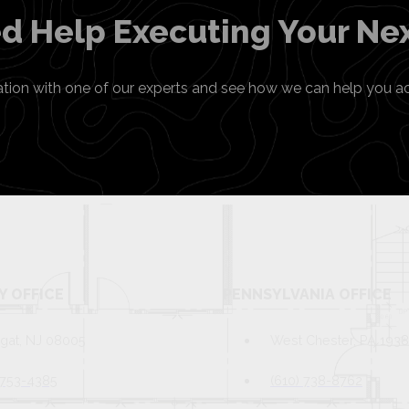
d Help Executing Your Nex
ation with one of our experts and see how we can help you a
Y OFFICE
PENNSYLVANIA OFFICE
gat, NJ 08005
West Chester, PA 193
 753-4385
(610) 738-8762