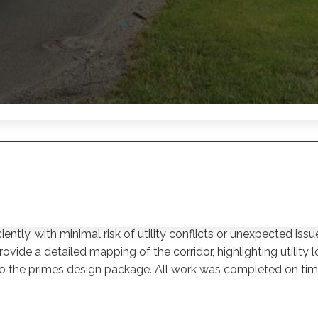
 Century Engineering. The project involved the completion o
, following an abandoned rail line. The SUE work employed Qu
ithin the corridor with specific attention to the abandoned c
ently, with minimal risk of utility conflicts or unexpected iss
ide a detailed mapping of the corridor, highlighting utility l
o the primes design package. All work was completed on ti