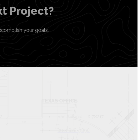
t Project?
ccomplish your goals.
TEXAS OFFICE
82
San Antonio, TX 78217
(210) 828-9896