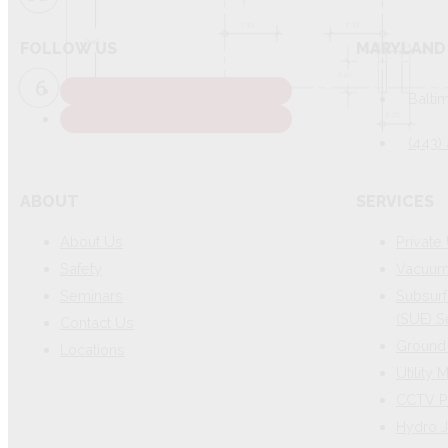
FOLLOW US
MARYLAND 
Balti
(443)
ABOUT
SERVICES
About Us
Private 
Safety
Vacuum 
Seminars
Subsurf
(SUE) S
Contact Us
Ground 
Locations
Utility
CCTV P
Hydro J