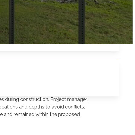
f Subsurface Utility Engineering (SUE) work
ality Levels A and B techniques to
rossings along the path. The goal was to
ues during construction. Project manager,
ocations and depths to avoid conflicts.
me and remained within the proposed