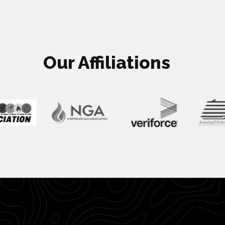
Our Affiliations