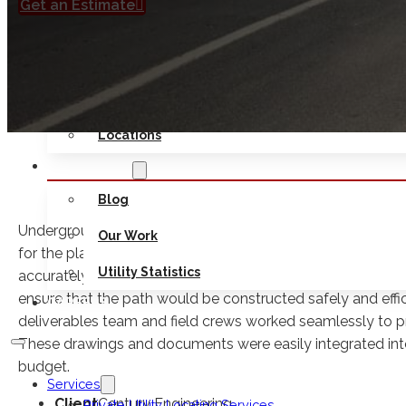
Get an Estimate
Safety
Seminars
Contact Us
Locations
RESOURCES
Blog
Underground Services, Inc. served as SUE subconsultant to
Our Work
for the planning and design of a 10-mile shared-use path
Utility Statistics
accurately identify, map, and assess subsurface utilities w
ensure that the path would be constructed safely and effici
CAREERS
deliverables team and field crews worked seamlessly to prov
These drawings and documents were easily integrated int
budget.
Services
Client
Century Engineering
Private Utility Locating Services