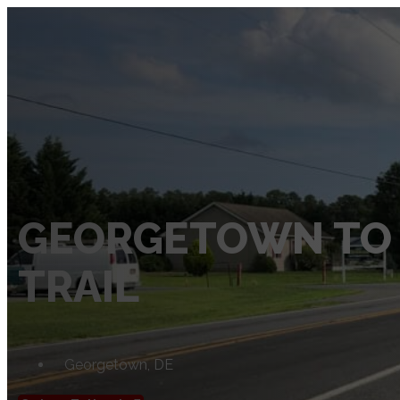
SERVICES
Private Utility Locating Services
Vacuum Excavation Services
Subsurface Utility Engineering (SUE) Services
Ground Penetrating Radar
GEORGETOWN TO
Utility Mapping
TRAIL
CCTV Pipe Locating
Hydro Jetting Services
Concrete Scanning
Georgetown, DE
ABOUT