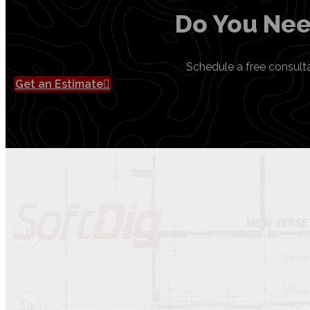
Do You Nee
Schedule a free consult
Get an Estimate
NEW JERSE
Barne
(484)