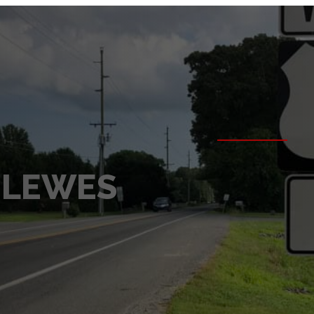
 LEWES