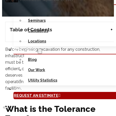
ABOUT
Safety
Seminars
Table of Contents
Contact Us
Locations
Before beginning excavation for any construction,
RESOURCES
infrastructure or other building project, a number of factor
Blog
must be taken into consideration in order to ensure an
efficient, correct and safe digging process. One factor that
Our Work
deserves special attention during any excavation
Utility Statistics
operation is the tolerance zone for any underground
facilities.
CAREERS
REQUEST AN ESTIMATE
What is the Tolerance