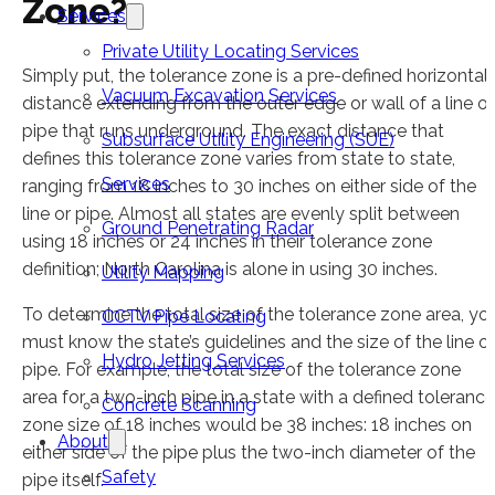
Zone?
Services
Private Utility Locating Services
Simply put, the tolerance zone is a pre-defined horizontal
Vacuum Excavation Services
distance extending from the outer edge or wall of a line or
pipe that runs underground. The exact distance that
Subsurface Utility Engineering (SUE)
defines this tolerance zone varies from state to state,
Services
ranging from 18 inches to 30 inches on either side of the
line or pipe. Almost all states are evenly split between
Ground Penetrating Radar
using 18 inches or 24 inches in their tolerance zone
definition; North Carolina is alone in using 30 inches.
Utility Mapping
To determine the total size of the tolerance zone area, yo
CCTV Pipe Locating
must know the state’s guidelines and the size of the line or
Hydro Jetting Services
pipe. For example, the total size of the tolerance zone
area for a two-inch pipe in a state with a defined tolerance
Concrete Scanning
zone size of 18 inches would be 38 inches: 18 inches on
About
either side of the pipe plus the two-inch diameter of the
Safety
pipe itself.