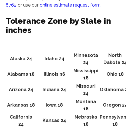
8762
or use our
online estimate request form.
Tolerance Zone by State in
inches
Minnesota
North
Alaska
24
Idaho
24
24
Dakota
24
Mississippi
Alabama
18
Illinois
36
Ohio
18
18
Missouri
Arizona
24
Indiana
24
Oklahoma
2
24
Montana
Arkansas
18
Iowa
18
Oregon
24
18
California
Nebraska
Pennsylvani
Kansas
24
24
18
18