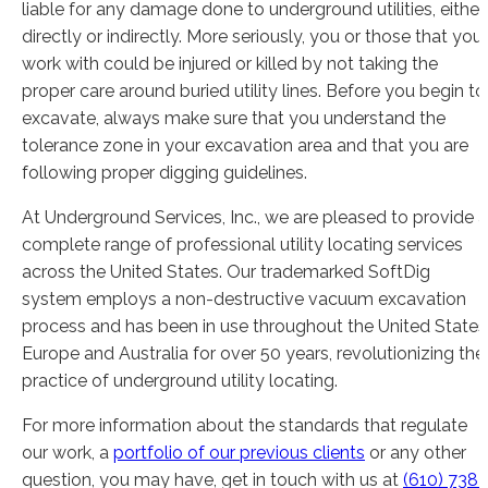
liable for any damage done to underground utilities, either
directly or indirectly. More seriously, you or those that you
work with could be injured or killed by not taking the
proper care around buried utility lines. Before you begin to
excavate, always make sure that you understand the
tolerance zone in your excavation area and that you are
following proper digging guidelines.
At Underground Services, Inc., we are pleased to provide a
complete range of professional utility locating services
across the United States. Our trademarked SoftDig
system employs a non-destructive vacuum excavation
process and has been in use throughout the United States
Europe and Australia for over 50 years, revolutionizing the
practice of underground utility locating.
For more information about the standards that regulate
our work, a
portfolio of our previous clients
or any other
question, you may have, get in touch with us at
(610) 738-