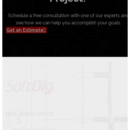
Schedule a free consultation with one of our experts and
see how we can help you accomplish your goals.
Get an Estimate
NEW JERSEY OFFICE
Barnegat, NJ 08005