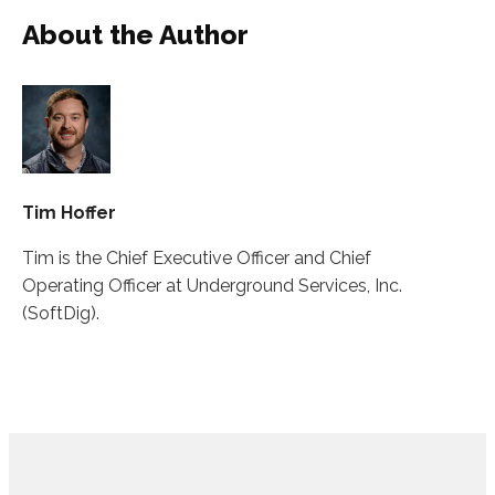
About the Author
Tim Hoffer
Tim is the Chief Executive Officer and Chief
Operating Officer at Underground Services, Inc.
(SoftDig).