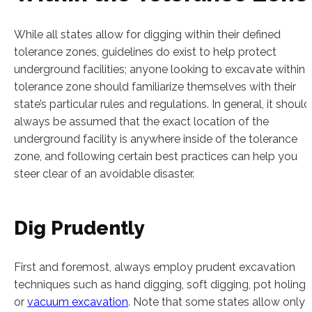
While all states allow for digging within their defined
tolerance zones, guidelines do exist to help protect
underground facilities; anyone looking to excavate within 
tolerance zone should familiarize themselves with their
state’s particular rules and regulations. In general, it should
always be assumed that the exact location of the
underground facility is anywhere inside of the tolerance
zone, and following certain best practices can help you
steer clear of an avoidable disaster.
Dig Prudently
First and foremost, always employ prudent excavation
techniques such as hand digging, soft digging, pot holing
or
vacuum excavation
. Note that some states allow only