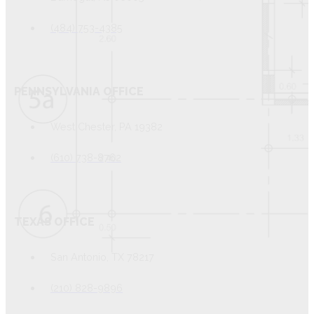
(484) 753-4385
PENNSYLVANIA OFFICE
West Chester, PA 19382
(610) 738-8762
TEXAS OFFICE
San Antonio, TX 78217
(210) 828-9896