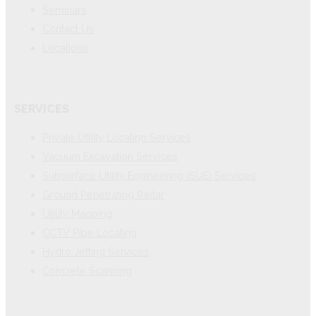
Seminars
Contact Us
Locations
SERVICES
Private Utility Locating Services
Vacuum Excavation Services
Subsurface Utility Engineering (SUE) Services
Ground Penetrating Radar
Utility Mapping
CCTV Pipe Locating
Hydro Jetting Services
Concrete Scanning