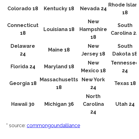
Rhode Islan
Colorado
18
Kentucky
18
Nevada
24
18
New
Connecticut
South
Louisiana
18
Hampshire
18
Carolina
24
18
Delaware
New
South
Maine
18
24
Jersey
18
Dakota
18
New
Tennessee
Florida
24
Maryland
18
Mexico
18
24
Massachusetts
New York
Georgia
18
Texas
18
18
24
North
Hawaii
30
Michigan
36
Carolina
Utah
24
24
* source:
commongoundalliance