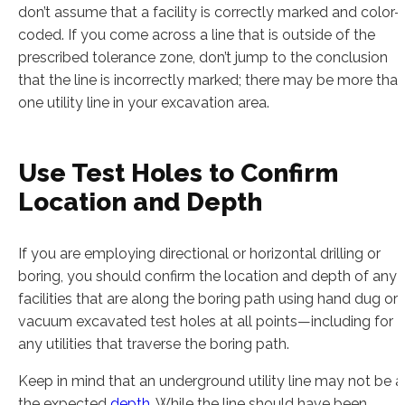
don’t assume that a facility is correctly marked and color-
coded. If you come across a line that is outside of the
prescribed tolerance zone, don’t jump to the conclusion
that the line is incorrectly marked; there may be more tha
one utility line in your excavation area.
Use Test Holes to Confirm
Location and Depth
If you are employing directional or horizontal drilling or
boring, you should confirm the location and depth of any
facilities that are along the boring path using hand dug or
vacuum excavated test holes at all points—including for
any utilities that traverse the boring path.
Keep in mind that an underground utility line may not be a
the expected
depth
. While the line should have been