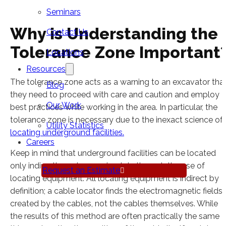
Seminars
Why is Understanding the
Contact Us
Tolerance Zone Important
Locations
Resources
The tolerance zone acts as a warning to an excavator tha
Blog
they need to proceed with care and caution and employ
Our Work
best practices while working in the area. In particular, the
tolerance zone is necessary due to the inexact science of
Utility Statistics
locating underground facilities.
Careers
Keep in mind that underground facilities can be located
only indirectly and approximately through the use of
Request an Estimate
locating equipment. All locating equipment is indirect by
definition; a cable locator finds the electromagnetic fields
created by the cables, not the cables themselves. While
the results of this method are often practically the same