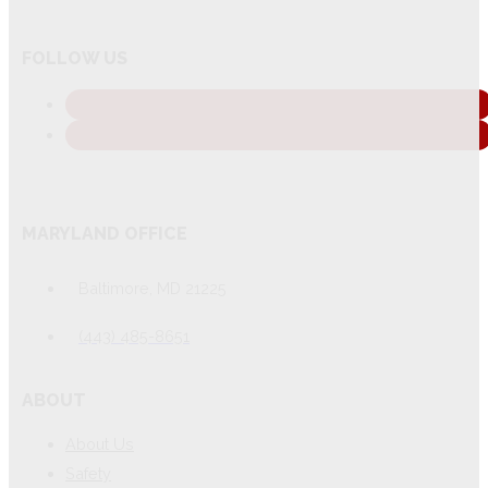
FOLLOW US
MARYLAND OFFICE
Baltimore, MD 21225
(443) 485-8651
ABOUT
About Us
Safety