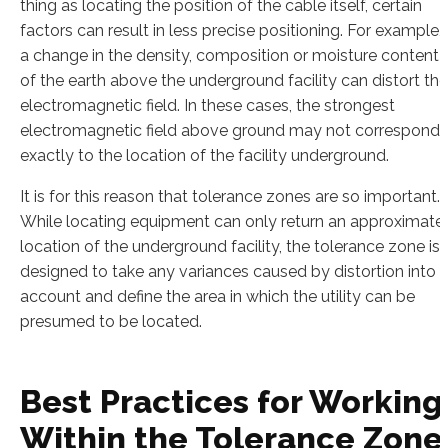
thing as locating the position of the cable itself, certain
factors can result in less precise positioning. For example,
a change in the density, composition or moisture content
of the earth above the underground facility can distort the
electromagnetic field. In these cases, the strongest
electromagnetic field above ground may not correspond
exactly to the location of the facility underground.
It is for this reason that tolerance zones are so important.
While locating equipment can only return an approximate
location of the underground facility, the tolerance zone is
designed to take any variances caused by distortion into
account and define the area in which the utility can be
presumed to be located.
Best Practices for Working
Within the Tolerance Zone