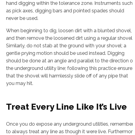
hand digging within the tolerance zone. Instruments such
as pick axes, digging bars and pointed spades should
never be used.
When beginning to dig, loosen dirt with a blunted shovel,
and then remove the loosened dirt using a regular shovel.
Similarly, do not stab at the ground with your shovel; a
gentle prying motion should be used instead. Digging
should be done at an angle and parallel to the direction of
the underground utility line; following this practice ensures
that the shovel will harmlessly slide off of any pipe that
you may hit.
Treat Every Line Like It’s Live
Once you do expose any underground utilities, remember
to always treat any line as though it were live. Furthermore