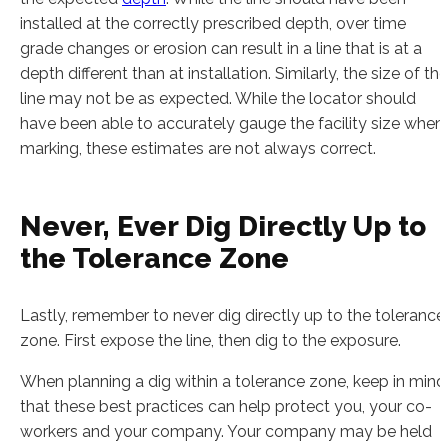
installed at the correctly prescribed depth, over time
grade changes or erosion can result in a line that is at a
depth different than at installation. Similarly, the size of the
line may not be as expected. While the locator should
have been able to accurately gauge the facility size when
marking, these estimates are not always correct.
Never, Ever Dig Directly Up to
the Tolerance Zone
Lastly, remember to never dig directly up to the tolerance
zone. First expose the line, then dig to the exposure.
When planning a dig within a tolerance zone, keep in mind
that these best practices can help protect you, your co-
workers and your company. Your company may be held