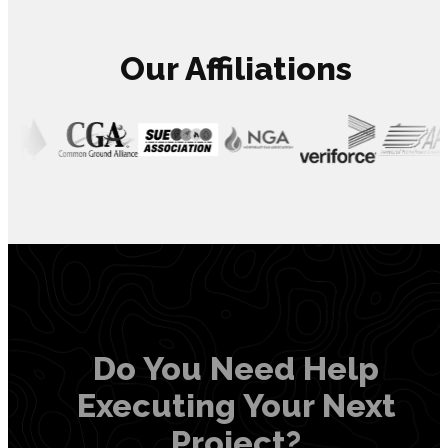
Our Affiliations
Do You Need Help
Executing Your Next
Project?