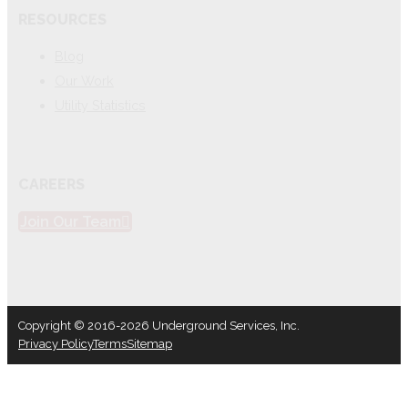
RESOURCES
Blog
Our Work
Utility Statistics
CAREERS
Join Our Team
Copyright © 2016-2026 Underground Services, Inc.
Privacy Policy
Terms
Sitemap