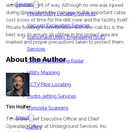
Services
along public right of way. Although no one was injured
during this incident, the damage to this important cable
Private Utility Locating Services
cost a loss of time for the drill crew and the facility itself.
Vacuum Excavation Services
Private locating in combination with one-call 811 is the
best way to ensure all utilities in the project area are
Subsurface Utility Engineering (SUE)
marked and proper precautions taken to protect them.
Services
About the Author
Ground Penetrating Radar
Utility Mapping
CCTV Pipe Locating
Hydro Jetting Services
Tim Hoffer
Concrete Scanning
About
Tim is the Chief Executive Officer and Chief
Operating Officer at Underground Services, Inc.
Safety