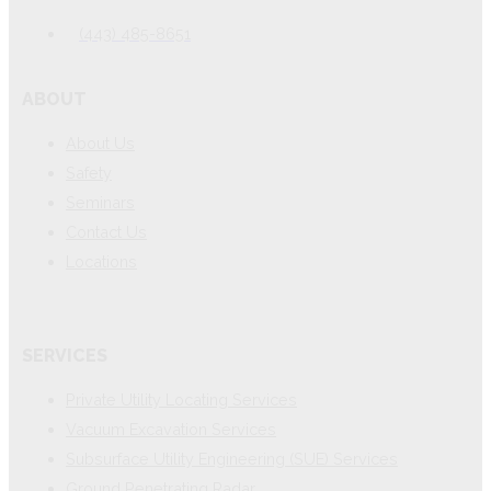
(443) 485-8651
ABOUT
About Us
Safety
Seminars
Contact Us
Locations
SERVICES
Private Utility Locating Services
Vacuum Excavation Services
Subsurface Utility Engineering (SUE) Services
Ground Penetrating Radar