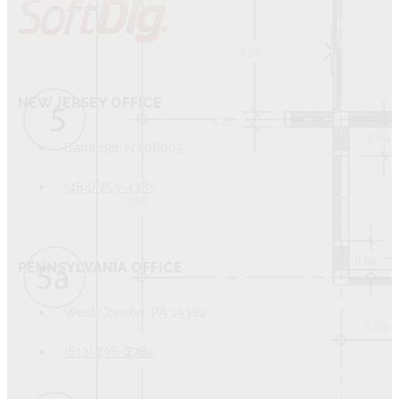
NEW JERSEY OFFICE
Barnegat, NJ 08005
(484) 753-4385
PENNSYLVANIA OFFICE
West Chester, PA 19382
(610) 738-8762