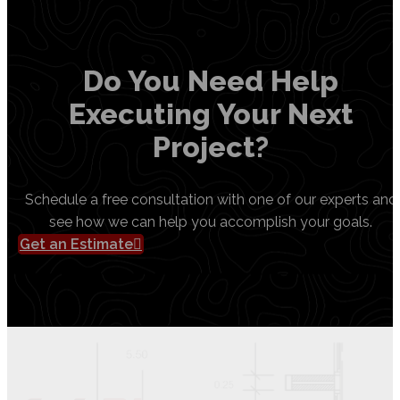
Do You Need Help
Executing Your Next
Project?
Schedule a free consultation with one of our experts and
see how we can help you accomplish your goals.
Get an Estimate