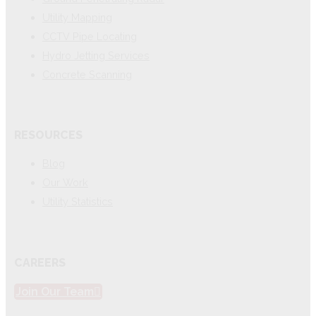
Utility Mapping
CCTV Pipe Locating
Hydro Jetting Services
Concrete Scanning
RESOURCES
Blog
Our Work
Utility Statistics
CAREERS
Join Our Team