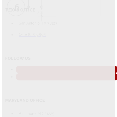
TEXAS OFFICE
San Antonio, TX 78217
(210) 828-9896
FOLLOW US
MARYLAND OFFICE
Baltimore, MD 21225