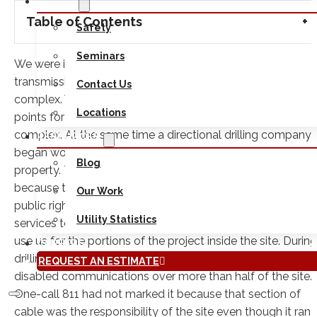
ABOUT
Table of Contents
Safety
Seminars
We were involved in a recent project to upgrade electric
transmission cables on a large company’s building
Contact Us
complex. We were hired to locate and test hole conflict
Locations
points for the trenching operations in the interior of the
complex. At the same time a directional drilling company
RESOURCES
began working on installing the run along the edge of the
Blog
property. The project management team had decided
because the directional drilling would take place along
Our Work
public right of way they would rely on one-call 811
Utility Statistics
services to mark the existing utilities in that area and only
use us for the portions of the project inside the site. During
CAREERS
drilling operations they cut into a major telephone line and
REQUEST AN ESTIMATE
disabled communications over more than half of the site.
One-call 811 had not marked it because that section of
cable was the responsibility of the site even though it ran