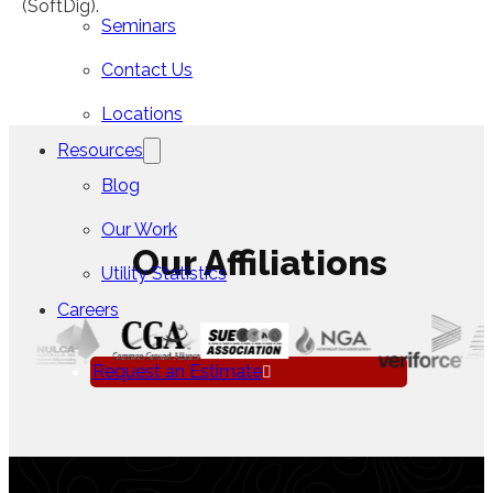
(SoftDig).
Seminars
Contact Us
Locations
Resources
Blog
Our Work
Our Affiliations
Utility Statistics
Careers
Request an Estimate