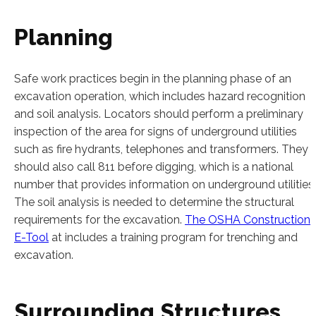
Planning
Safe work practices begin in the planning phase of an
excavation operation, which includes hazard recognition
and soil analysis. Locators should perform a preliminary
inspection of the area for signs of underground utilities
such as fire hydrants, telephones and transformers. They
should also call 811 before digging, which is a national
number that provides information on underground utilities.
The soil analysis is needed to determine the structural
requirements for the excavation.
The OSHA Construction
E-Tool
at includes a training program for trenching and
excavation.
Surrounding Structures