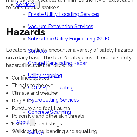
Services
to construction workers.
Private Utility Locating Services
Vacuum Excavation Services
Hazards
Subsurface Utility Engineering (SUE)
Locators routinely encounter a variety of safety hazards
Services
on a daily basis. The top 10 categories of locator safety
Ground Penetrating Radar
hazards include the following:
Utility Mapping
Confined spaces
Threats to the eye
CCTV Pipe Locating
Climate and weather
Hydro Jetting Services
Dog bites
Puncture and foot trauma
Concrete Scanning
Poison ivy and other skin threats
About
Insect bites and stings
Walking, lifting, bending and squatting
Safety