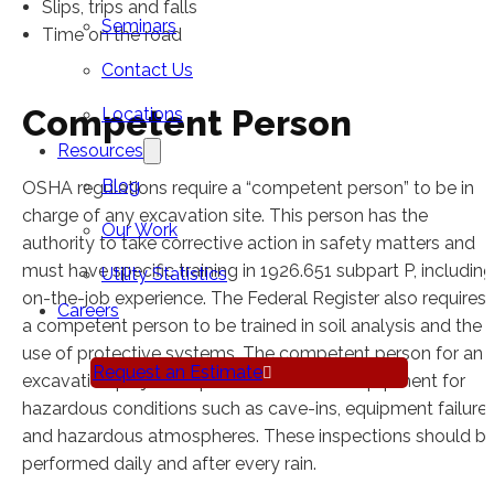
Slips, trips and falls
Seminars
Time on the road
Contact Us
Competent Person
Locations
Resources
Blog
OSHA regulations require a “competent person” to be in
charge of any excavation site. This person has the
Our Work
authority to take corrective action in safety matters and
must have specific training in 1926.651 subpart P, including
Utility Statistics
on-the-job experience. The Federal Register also requires
Careers
a competent person to be trained in soil analysis and the
use of protective systems. The competent person for an
Request an Estimate
excavation project inspects the site and equipment for
hazardous conditions such as cave-ins, equipment failure
and hazardous atmospheres. These inspections should b
performed daily and after every rain.