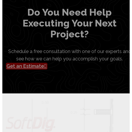
Do You Need Help
Executing Your Next
Project?
Schedule a free consultation with one of our experts and
see how we can help you accomplish your goals.
Get an Estimate