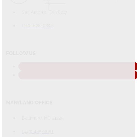
San Antonio, TX 78217
(210) 828-9896
FOLLOW US
MARYLAND OFFICE
Baltimore, MD 21225
(443) 485-8651