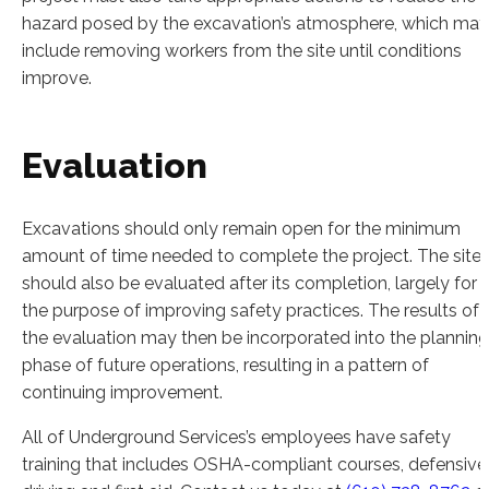
hazard posed by the excavation’s atmosphere, which may
include removing workers from the site until conditions
improve.
Evaluation
Excavations should only remain open for the minimum
amount of time needed to complete the project. The site
should also be evaluated after its completion, largely for
the purpose of improving safety practices. The results of
the evaluation may then be incorporated into the planning
phase of future operations, resulting in a pattern of
continuing improvement.
All of Underground Services’s employees have safety
training that includes OSHA-compliant courses, defensive