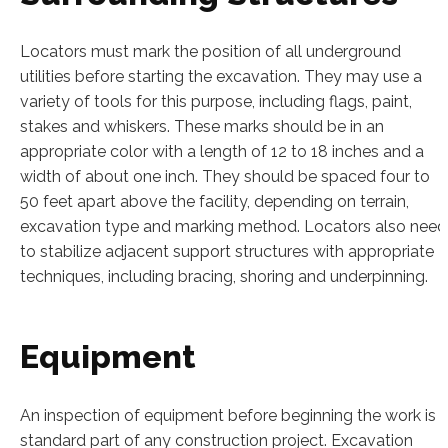
Locators must mark the position of all underground
utilities before starting the excavation. They may use a
variety of tools for this purpose, including flags, paint,
stakes and whiskers. These marks should be in an
appropriate color with a length of 12 to 18 inches and a
width of about one inch. They should be spaced four to
50 feet apart above the facility, depending on terrain,
excavation type and marking method. Locators also need
to stabilize adjacent support structures with appropriate
techniques, including bracing, shoring and underpinning.
Equipment
An inspection of equipment before beginning the work is 
standard part of any construction project. Excavation