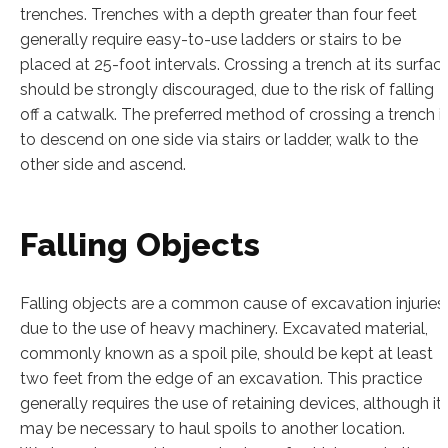
trenches. Trenches with a depth greater than four feet
generally require easy-to-use ladders or stairs to be
placed at 25-foot intervals. Crossing a trench at its surfac
should be strongly discouraged, due to the risk of falling
off a catwalk. The preferred method of crossing a trench i
to descend on one side via stairs or ladder, walk to the
other side and ascend.
Falling Objects
Falling objects are a common cause of excavation injuries
due to the use of heavy machinery. Excavated material,
commonly known as a spoil pile, should be kept at least
two feet from the edge of an excavation. This practice
generally requires the use of retaining devices, although it
may be necessary to haul spoils to another location.