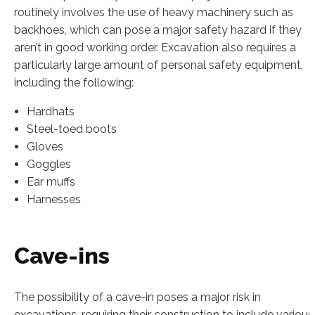
routinely involves the use of heavy machinery such as
backhoes, which can pose a major safety hazard if they
aren’t in good working order. Excavation also requires a
particularly large amount of personal safety equipment,
including the following:
Hardhats
Steel-toed boots
Gloves
Goggles
Ear muffs
Harnesses
Cave-ins
The possibility of a cave-in poses a major risk in
excavations, requiring their construction to include various