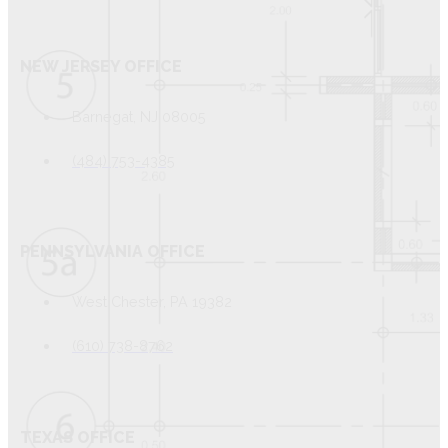
NEW JERSEY OFFICE
Barnegat, NJ 08005
(484) 753-4385
PENNSYLVANIA OFFICE
West Chester, PA 19382
(610) 738-8762
TEXAS OFFICE