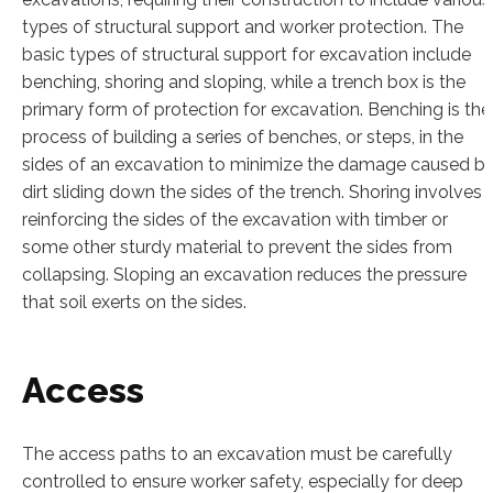
types of structural support and worker protection. The
basic types of structural support for excavation include
benching, shoring and sloping, while a trench box is the
primary form of protection for excavation. Benching is the
process of building a series of benches, or steps, in the
sides of an excavation to minimize the damage caused b
dirt sliding down the sides of the trench. Shoring involves
reinforcing the sides of the excavation with timber or
some other sturdy material to prevent the sides from
collapsing. Sloping an excavation reduces the pressure
that soil exerts on the sides.
Access
The access paths to an excavation must be carefully
controlled to ensure worker safety, especially for deep