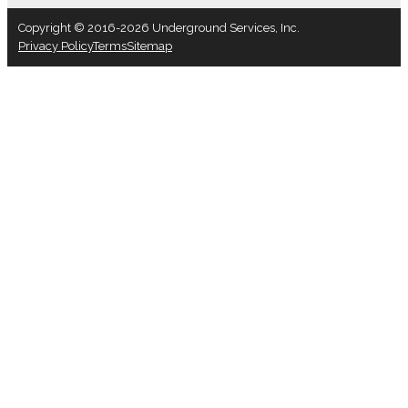
Copyright © 2016-2026 Underground Services, Inc.
Privacy Policy
Terms
Sitemap