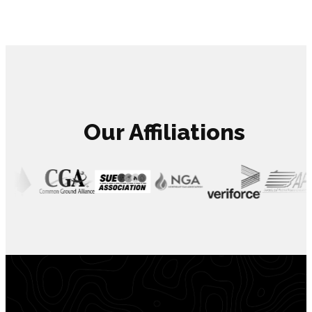
Our Affiliations