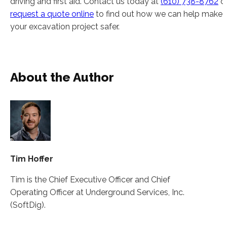
driving and first aid. Contact us today at
(610) 738-8762
o
request a quote online
to find out how we can help make
your excavation project safer.
About the Author
Tim Hoffer
Tim is the Chief Executive Officer and Chief
Operating Officer at Underground Services, Inc.
(SoftDig).