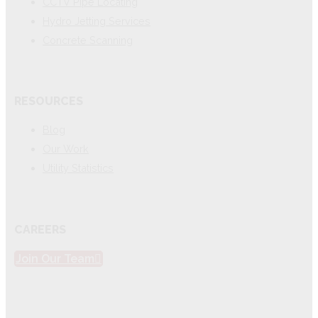
CCTV Pipe Locating
Hydro Jetting Services
Concrete Scanning
RESOURCES
Blog
Our Work
Utility Statistics
CAREERS
Join Our Team