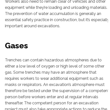
Workers also need to remain clear of vehicles and other
equipment while they’re loading and unloading materials.
The prevention of water accumulation is generally an
essential safety practice in construction, but it’s especially
important around excavations.
Gases
Trenches can contain hazardous atmospheres due to
either a low level of oxygen or high level of some other
gas. Some trenches may have an atmosphere that
requires workers to wear additional equipment such as
masks or respirators. An excavation’s atmosphere must
therefore be tested under the supervision of a competent
person before workers enter and at regular intervals
thereafter. The competent person for an excavation
project must also take appropriate actions to reduce the