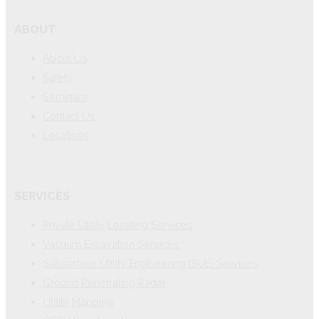
ABOUT
About Us
Safety
Seminars
Contact Us
Locations
SERVICES
Private Utility Locating Services
Vacuum Excavation Services
Subsurface Utility Engineering (SUE) Services
Ground Penetrating Radar
Utility Mapping