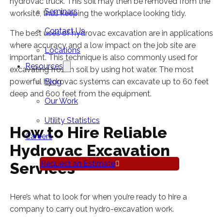
hydrovac truck. This soil may then be removed from the
Seminars
worksite, thus keeping the workplace looking tidy.
Contact Us
The best uses of hydrovac excavation are in applications
where accuracy and a low impact on the job site are
Locations
important. This technique is also commonly used for
Resources
excavating frozen soil by using hot water. The most
powerful hydrovac systems can excavate up to 60 feet
Blog
deep and 600 feet from the equipment.
Our Work
Utility Statistics
How to Hire Reliable
Careers
Hydrovac Excavation
Request an Estimate
Services
Here’s what to look for when you’re ready to hire a
company to carry out hydro-excavation work.