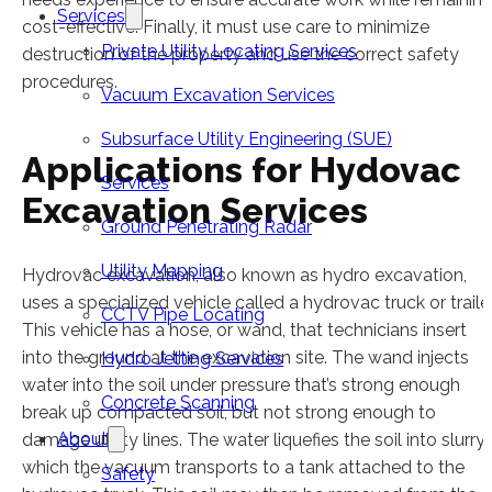
Services
cost-effective. Finally, it must use care to minimize
Private Utility Locating Services
destruction of the property and use the correct safety
procedures.
Vacuum Excavation Services
Subsurface Utility Engineering (SUE)
Applications for Hydovac
Services
Excavation Services
Ground Penetrating Radar
Utility Mapping
Hydrovac excavation, also known as hydro excavation,
uses a specialized vehicle called a hydrovac truck or trailer
CCTV Pipe Locating
This vehicle has a hose, or wand, that technicians insert
into the ground at the excavation site. The wand injects
Hydro Jetting Services
water into the soil under pressure that’s strong enough
Concrete Scanning
break up compacted soil, but not strong enough to
About
damage utility lines. The water liquefies the soil into slurry,
which the vacuum transports to a tank attached to the
Safety