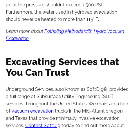
point the pressure shouldn’t exceed 1,500 PSI.
Furthermore, the water used in hydrovac evacuation
should never be heated to more than 115° F.
Learn more about
Potholing Methods with Hydro Vacuum
Excavation
.
Excavating Services that
You Can Trust
Underground Services, also known as SoftDig®, provides
a full range of Subsurface Utility Engineering (SUE)
services throughout the United States. We maintain a fleet
of
vacuum excavation
trucks in the Mid-Atlantic region
and Texas that provide minimally invasive excavation
services.
Contact SoftDig
today to find out more about