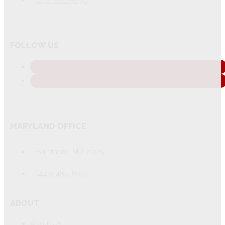
FOLLOW US
MARYLAND OFFICE
Baltimore, MD 21225
(443) 485-8651
ABOUT
About Us