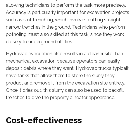
allowing technicians to perform the task more precisely.
Accuracy is particularly important for excavation projects
such as slot trenching, which involves cutting straight,
narrow trenches in the ground. Technicians who perform
potholing must also skilled at this task, since they work
closely to underground utilities.
Hydrovac evacuation also results in a cleaner site than
mechanical excavation because operators can easily
deposit debris where they want. Hydrovac trucks typically
have tanks that allow them to store the slurry they
product and remove it from the excavation site entirely.
Once it dries out, this slurry can also be used to backfill
trenches to give the property a neater appearance.
Cost-effectiveness