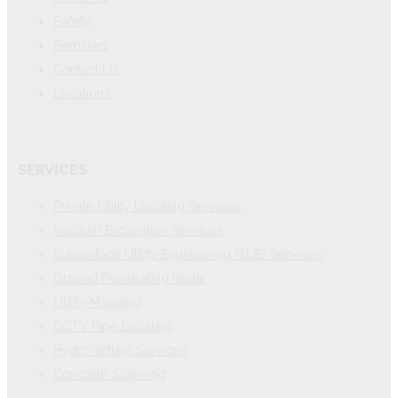
Safety
Seminars
Contact Us
Locations
SERVICES
Private Utility Locating Services
Vacuum Excavation Services
Subsurface Utility Engineering (SUE) Services
Ground Penetrating Radar
Utility Mapping
CCTV Pipe Locating
Hydro Jetting Services
Concrete Scanning