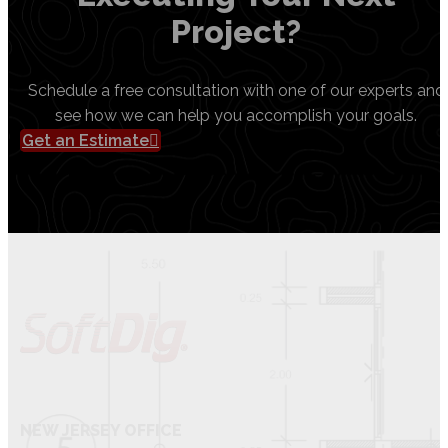
Project?
Schedule a free consultation with one of our experts and
see how we can help you accomplish your goals.
Get an Estimate
NEW JERSEY OFFICE