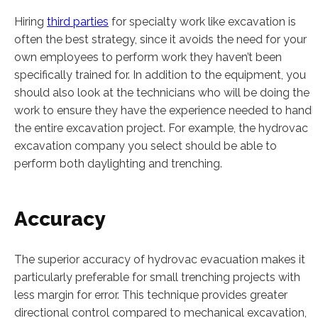
Hiring
third parties
for specialty work like excavation is
often the best strategy, since it avoids the need for your
own employees to perform work they haven’t been
specifically trained for. In addition to the equipment, you
should also look at the technicians who will be doing the
work to ensure they have the experience needed to handl
the entire excavation project. For example, the hydrovac
excavation company you select should be able to
perform both daylighting and trenching.
Accuracy
The superior accuracy of hydrovac evacuation makes it
particularly preferable for small trenching projects with
less margin for error. This technique provides greater
directional control compared to mechanical excavation,