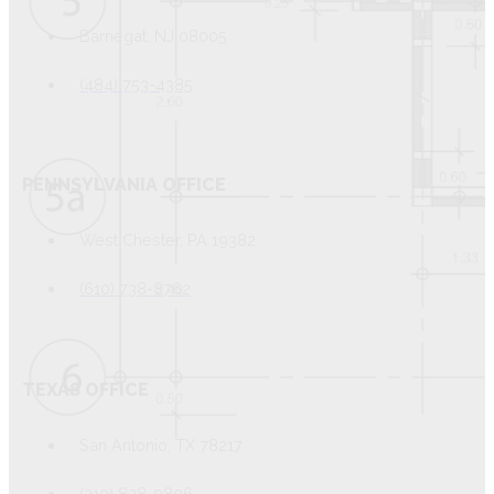
Barnegat, NJ 08005
(484) 753-4385
PENNSYLVANIA OFFICE
West Chester, PA 19382
(610) 738-8762
TEXAS OFFICE
San Antonio, TX 78217
(210) 828-9896