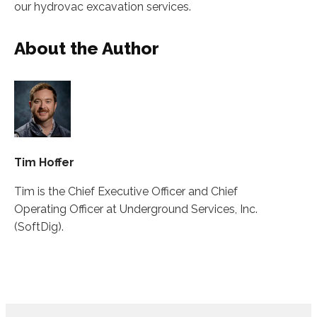
our hydrovac excavation services.
About the Author
Tim Hoffer
Tim is the Chief Executive Officer and Chief
Operating Officer at Underground Services, Inc.
(SoftDig).