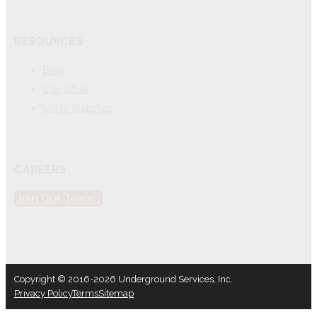
RESOURCES
Blog
Our Work
Utility Statistics
CAREERS
Join Our Team
Copyright © 2016-2026 Underground Services, Inc.
Privacy Policy
Terms
Sitemap