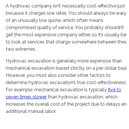
A hydrovac company isn’t necessarily cost-effective just
because it charges low rates. You should always be wary
of an unusually low quote, which often means
compromised quality of service. You probably shouldn’t
get the most expensive company either, so it’s usually bes
to look at services that charge somewhere between thes
two extremes.
Hydrovac excavation is generally more expensive than
mechanical excavation based strictly on a per-dollar basis
However, you must also consider other factors to
determine hydrovac excavation’s true cost-effectiveness.
For example, mechanical excavation is typically
five to
seven times slower
than hydrovac excavation, which
increases the overall cost of the project due to delays an
additional manual labor.