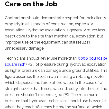
Care on the Job
Contractors should demonstrate respect for their client’s
property in all aspects of construction, especially
excavation. Hydrovac excavation is generally much less
destructive to the site than mechanical excavation, but
improper use of the equipment can still result in
unnecessary damage.
Technicians should never use more than
3,000 pounds pe
square inch
(PSI) of pressure during hydrovac excavation,
as higher pressure can damage underground utilities. This
figure assumes the technician is using a rotating nozzle,
which disperses the force of the water. In the case of a
straight nozzle that forces water directly into the soil, the
pressure shouldn’t exceed 2,500 PSI. The maximum
pressure that hydrovac technicians should use is even les
when they reach 18 inches below the surface, at which