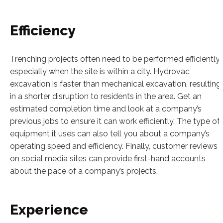
Efficiency
Trenching projects often need to be performed efficiently,
especially when the site is within a city. Hydrovac
excavation is faster than mechanical excavation, resulting
in a shorter disruption to residents in the area. Get an
estimated completion time and look at a company’s
previous jobs to ensure it can work efficiently. The type of
equipment it uses can also tell you about a company’s
operating speed and efficiency. Finally, customer reviews
on social media sites can provide first-hand accounts
about the pace of a company’s projects.
Experience