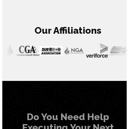
Our Affiliations
Do You Need Help
Executing Your Next