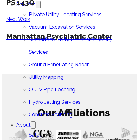
PS 143Q
Services
Private Utility Locating Services
Next Work
Vacuum Excavation Services
Manhattan Psychiatric Center
Subsurface Utility Engineering (SUE)
Services
Ground Penetrating Radar
Utility Mapping
CCTV Pipe Locating
Hydro Jetting Services
Our Affiliations
Concrete Scanning
About
Safety