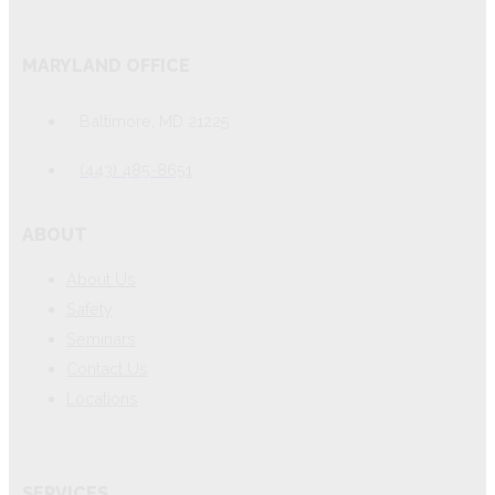
MARYLAND OFFICE
Baltimore, MD 21225
(443) 485-8651
ABOUT
About Us
Safety
Seminars
Contact Us
Locations
SERVICES