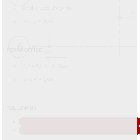
West Chester, PA 19382
(610) 738-8762
TEXAS OFFICE
San Antonio, TX 78217
(210) 828-9896
FOLLOW US