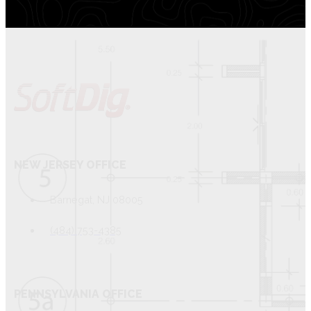
NEW JERSEY OFFICE
Barnegat, NJ 08005
(484) 753-4385
PENNSYLVANIA OFFICE