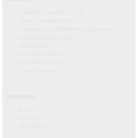
Private Utility Locating Services
Vacuum Excavation Services
Subsurface Utility Engineering (SUE) Services
Ground Penetrating Radar
Utility Mapping
CCTV Pipe Locating
Hydro Jetting Services
Concrete Scanning
RESOURCES
Blog
Our Work
Utility Statistics