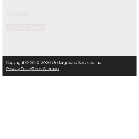
CAREERS
Join Our Team
Copyright © 2016-2026 Underground Services, Inc.
Privacy Policy
Terms
Sitemap