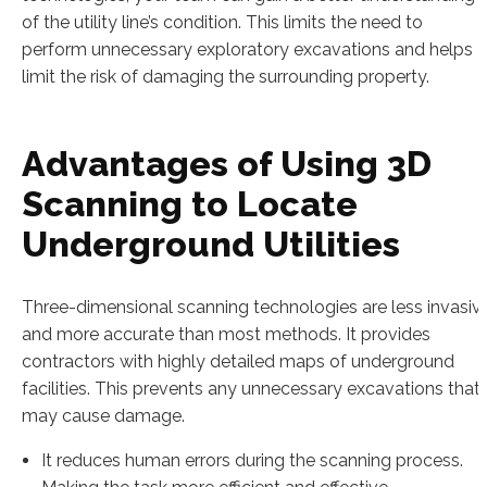
of the utility line’s condition. This limits the need to
perform unnecessary exploratory excavations and helps
limit the risk of damaging the surrounding property.
Advantages of Using 3D
Scanning to Locate
Underground Utilities
Three-dimensional scanning technologies are less invasiv
and more accurate than most methods. It provides
contractors with highly detailed maps of underground
facilities. This prevents any unnecessary excavations that
may cause damage.
It reduces human errors during the scanning process.