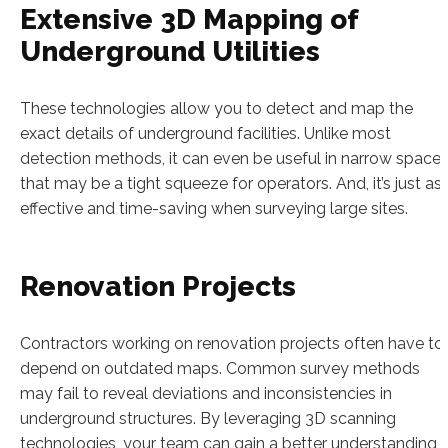
Extensive 3D Mapping of
Underground Utilities
These technologies allow you to detect and map the
exact details of underground facilities. Unlike most
detection methods, it can even be useful in narrow space
that may be a tight squeeze for operators. And, it’s just as
effective and time-saving when surveying large sites.
Renovation Projects
Contractors working on renovation projects often have to
depend on outdated maps. Common survey methods
may fail to reveal deviations and inconsistencies in
underground structures. By leveraging 3D scanning
technologies, your team can gain a better understanding