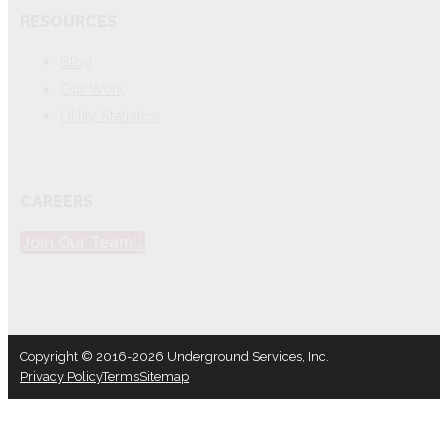
RESOURCES
Blog
Our Work
Utility Statistics
CAREERS
Join Our Team
Copyright © 2016-2026 Underground Services, Inc.
Privacy Policy
Terms
Sitemap