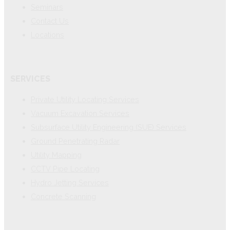
Seminars
Contact Us
Locations
SERVICES
Private Utility Locating Services
Vacuum Excavation Services
Subsurface Utility Engineering (SUE) Services
Ground Penetrating Radar
Utility Mapping
CCTV Pipe Locating
Hydro Jetting Services
Concrete Scanning