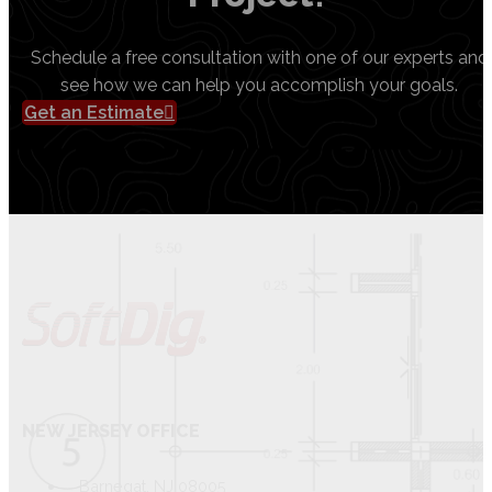
Schedule a free consultation with one of our experts and
see how we can help you accomplish your goals.
Get an Estimate
NEW JERSEY OFFICE
Barnegat, NJ 08005