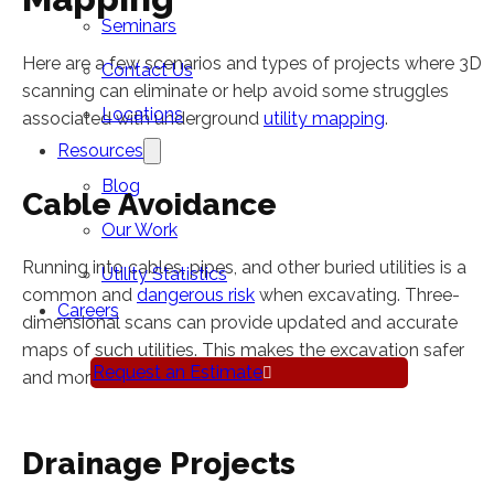
Seminars
Here are a few scenarios and types of projects where 3D
Contact Us
scanning can eliminate or help avoid some struggles
Locations
associated with underground
utility mapping
.
Resources
Blog
Cable Avoidance
Our Work
Running into cables, pipes, and other buried utilities is a
Utility Statistics
common and
dangerous risk
when excavating. Three-
Careers
dimensional scans can provide updated and accurate
maps of such utilities. This makes the excavation safer
Request an Estimate
and more efficient for your crew.
Drainage Projects