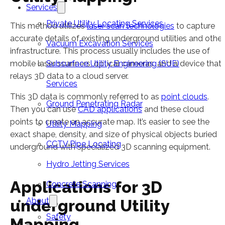
Services
Private Utility Locating Services
This method utilizes
laser scan technologies
to capture
accurate details of existing underground utilities and other
Vacuum Excavation Services
infrastructure. This process usually includes the use of
mobile laser scanners, optical cameras, and a device that
Subsurface Utility Engineering (SUE)
relays 3D data to a cloud server.
Services
This 3D data is commonly referred to as
point clouds
.
Ground Penetrating Radar
Then you can use
CAD applications
and these cloud
points to create an accurate map. It’s easier to see the
Utility Mapping
exact shape, density, and size of physical objects buried
CCTV Pipe Locating
underground with specialized 3D scanning equipment.
Hydro Jetting Services
Applications for 3D
Concrete Scanning
About
underground Utility
Safety
Mapping