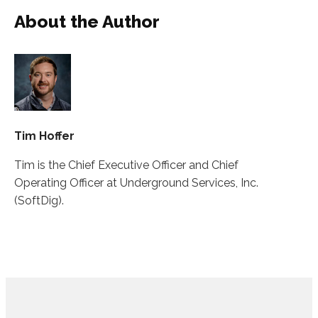
About the Author
Tim Hoffer
Tim is the Chief Executive Officer and Chief
Operating Officer at Underground Services, Inc.
(SoftDig).