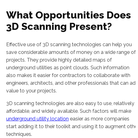
What Opportunities Does
3D Scanning Present?
Effective use of 3D scanning technologies can help you
save considerable amounts of money on a wide range of
projects. They provide highly detailed maps of
underground utilities as point clouds. Such information
also makes it easier for contractors to collaborate with
engineers, architects, and other professionals that can ad
value to your projects.
3D scanning technologies are also easy to use, relatively
affordable, and widely available. Such factors will make
underground utility location
easier as more companies
start adding it to their toolkit and using it to augment othe
techniques.