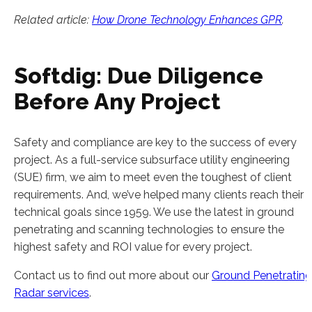
Related article:
How Drone Technology Enhances GPR
.
Softdig: Due Diligence
Before Any Project
Safety and compliance are key to the success of every
project. As a full-service subsurface utility engineering
(SUE) firm, we aim to meet even the toughest of client
requirements. And, we’ve helped many clients reach their
technical goals since 1959. We use the latest in ground
penetrating and scanning technologies to ensure the
highest safety and ROI value for every project.
Contact us to find out more about our
Ground Penetrating
Radar services
.