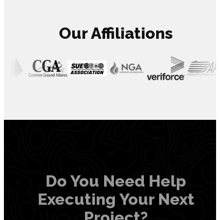
Our Affiliations
Do You Need Help
Executing Your Next
Project?