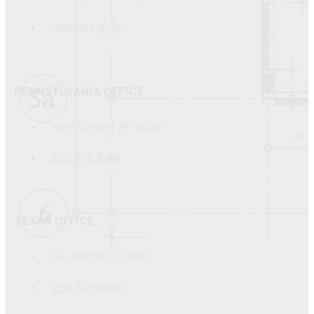
(484) 753-4385
PENNSYLVANIA OFFICE
West Chester, PA 19382
(610) 738-8762
TEXAS OFFICE
San Antonio, TX 78217
(210) 828-9896