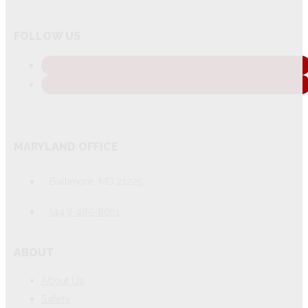
FOLLOW US
MARYLAND OFFICE
Baltimore, MD 21225
(443) 485-8651
ABOUT
About Us
Safety