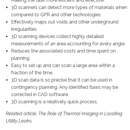
Making the task more efficient and effective.
3D scanners can detect more types of materials when
compared to GPR and other technologies.
Effectively maps out voids and other underground
irregularities.
3D scanning devices collect highly detailed
measurements of an area accounting for every angle.
Reduces the associated costs and time spent on
planning.
Easy to set up and can scan a large area within a
fraction of the time.
3D scan data is so precise that it can be used in
contingency planning. Any identified flaws may be
corrected in CAD software.
3D scanning is a relatively quick process.
Related article: The Role of Thermal Imaging in Locating
Utility Leaks.