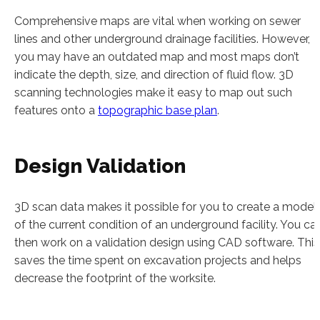
Comprehensive maps are vital when working on sewer
lines and other underground drainage facilities. However,
you may have an outdated map and most maps don’t
indicate the depth, size, and direction of fluid flow. 3D
scanning technologies make it easy to map out such
features onto a
topographic base plan
.
Design Validation
3D scan data makes it possible for you to create a model
of the current condition of an underground facility. You ca
then work on a validation design using CAD software. This
saves the time spent on excavation projects and helps
decrease the footprint of the worksite.